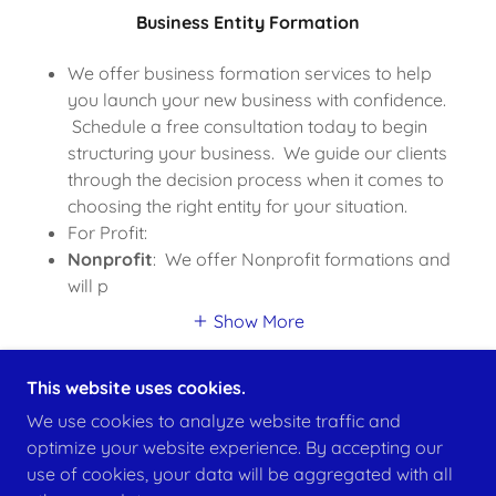
Business Entity Formation
We offer business formation services to help
you launch your new business with confidence.
Schedule a free consultation today to begin
structuring your business. We guide our clients
through the decision process when it comes to
choosing the right entity for your situation.
For Profit:
Nonprofit
: We offer Nonprofit formations and
will p
Show More
This website uses cookies.
We use cookies to analyze website traffic and
optimize your website experience. By accepting our
COPYRIGHT © 2026 JC KIRKPATRICK LLC - ALL
use of cookies, your data will be aggregated with all
RIGHTS RESERVED.