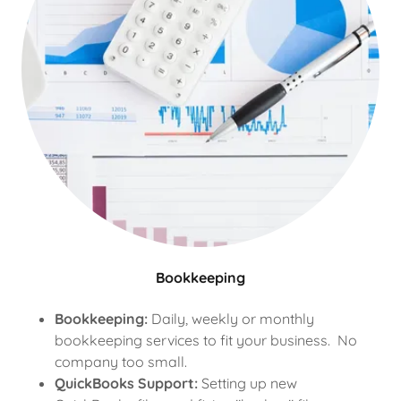
Bookkeeping
Bookkeeping:
Daily, weekly or monthly
bookkeeping services to fit your business. No
company too small.
QuickBooks Support:
Setting up new