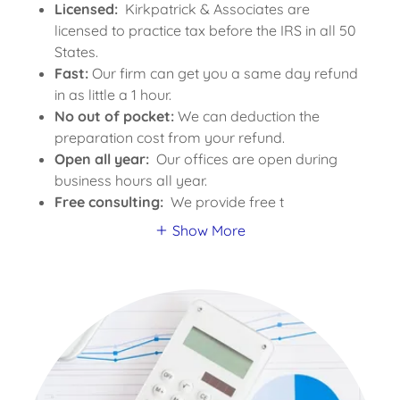
Licensed:
Kirkpatrick & Associates are
licensed to practice tax before the IRS in all 50
States.
Fast:
Our firm can get you a same day refund
in as little a 1 hour.
No out of pocket:
We can deduction the
preparation cost from your refund.
Open all year:
Our offices are open during
business hours all year.
Free consulting:
We provide free t
Show More