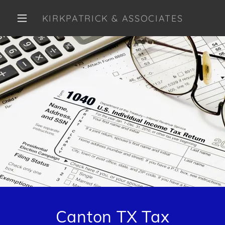
KIRKPATRICK & ASSOCIATES
Canton TX Tax