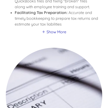
QuickBooks files and fixing "broken" files
along with employee training and support.
Facilitating Tax Preparation:
Accurate and
timely bookkeeping to prepare tax returns and
estimate your tax liabilities
Show More