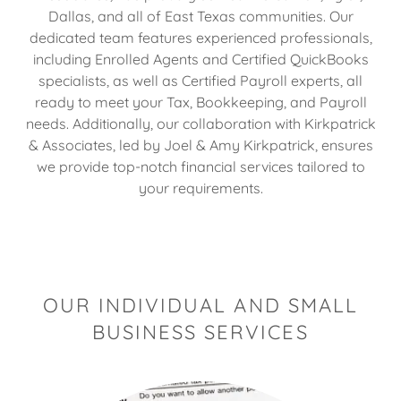
Dallas, and all of East Texas communities. Our
dedicated team features experienced professionals,
including Enrolled Agents and Certified QuickBooks
specialists, as well as Certified Payroll experts, all
ready to meet your Tax, Bookkeeping, and Payroll
needs. Additionally, our collaboration with Kirkpatrick
& Associates, led by Joel & Amy Kirkpatrick, ensures
we provide top-notch financial services tailored to
your requirements.
OUR INDIVIDUAL AND SMALL
BUSINESS SERVICES