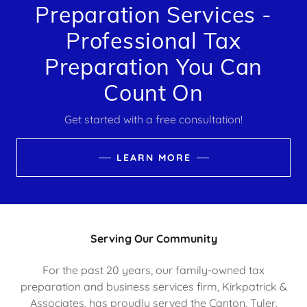
Preparation Services -
Professional Tax
Preparation You Can
Count On
Get started with a free consultation!
LEARN MORE
Serving Our Community
For the past 20 years, our family-owned tax
preparation and business services firm, Kirkpatrick &
Associates, has proudly served the Canton, Tyler,