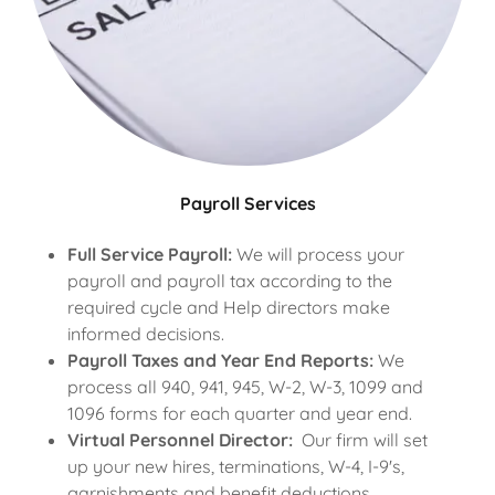
Payroll Services
Full Service Payroll:
We will process your
payroll and payroll tax according to the
required cycle and Help directors make
informed decisions.
Payroll Taxes and Year End Reports:
We
process all 940, 941, 945, W-2, W-3, 1099 and
1096 forms for each quarter and year end.
Virtual Personnel Director:
Our firm will set
up your new hires, terminations, W-4, I-9's,
garnishments and benefit deductions.